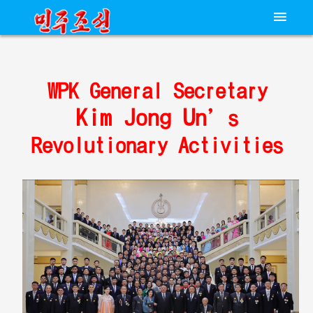
WPK General Secretary
Kim Jong Un
’s
Revolutionary Activities