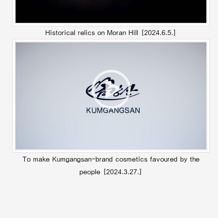
Historical relics on Moran Hill
[2024.6.5.]
To make Kumgangsan-brand cosmetics favoured by the
people
[2024.3.27.]