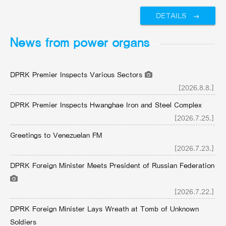
DETAILS
News from power organs
DPRK Premier Inspects Various Sectors
[2026.8.8.]
DPRK Premier Inspects Hwanghae Iron and Steel Complex
[2026.7.25.]
Greetings to Venezuelan FM
[2026.7.23.]
DPRK Foreign Minister Meets President of Russian Federation
[2026.7.22.]
DPRK Foreign Minister Lays Wreath at Tomb of Unknown
Soldiers