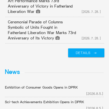
Art Performance Marks 73rd
Anniversary of Victory in Fatherland
Liberation War
[2026.7.28.]
Ceremonial Parade of Columns
Symbolic of Units Fought in
Fatherland Liberation War Marks 73rd
Anniversary of Its Victory
[2026.7.28.]
DETAILS
News
Exhibition of Consumer Goods Opens in DPRK
[2026.8.5.]
Sci-tech Achievements Exhibition Opens in DPRK
[2026.8.5.]