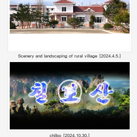
Scenery and landscaping of rural village
[2024.4.5.]
chilbo
[2024.10.30.]