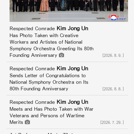
Kim Jong Un
Respected Comrade
Has Photo Taken with Creative
Workers and Artistes of National
Symphony Orchestra Greeting Its 80th
Founding Anniversary
[2026.8.9.]
Kim Jong Un
Respected Comrade
Sends Letter of Congratulations to
National Symphony Orchestra on Its
80th Founding Anniversary
[2026.8.8.]
Kim Jong Un
Respected Comrade
Meets and Has Photo Taken with War
Veterans and Persons of Wartime
Merits
[2026.7.29.]