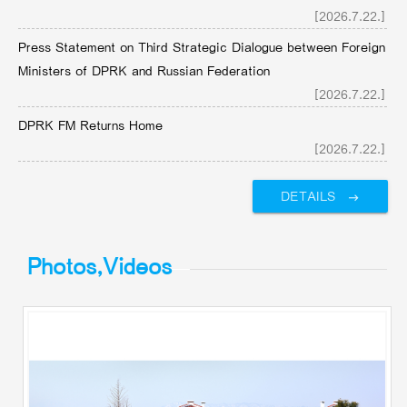
[2026.7.22.]
Press Statement on Third Strategic Dialogue between Foreign
Ministers of DPRK and Russian Federation
[2026.7.22.]
DPRK FM Returns Home
[2026.7.22.]
DETAILS
Photos,Videos