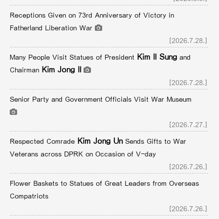
Receptions Given on 73rd Anniversary of Victory in
Fatherland Liberation War
[2026.7.28.]
Kim Il Sung
Many People Visit Statues of President
and
Kim Jong Il
Chairman
[2026.7.28.]
Senior Party and Government Officials Visit War Museum
[2026.7.27.]
Kim Jong Un
Respected Comrade
Sends Gifts to War
Veterans across DPRK on Occasion of V-day
[2026.7.26.]
Flower Baskets to Statues of Great Leaders from Overseas
Compatriots
[2026.7.26.]