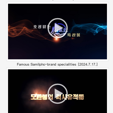
Famous Samilpho-brand specialities
[2024.7.17.]