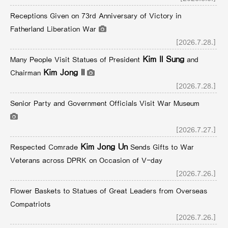
Receptions Given on 73rd Anniversary of Victory in
Fatherland Liberation War
[2026.7.28.]
Kim Il Sung
Many People Visit Statues of President
and
Kim Jong Il
Chairman
[2026.7.28.]
Senior Party and Government Officials Visit War Museum
[2026.7.27.]
Kim Jong Un
Respected Comrade
Sends Gifts to War
Veterans across DPRK on Occasion of V-day
[2026.7.26.]
Flower Baskets to Statues of Great Leaders from Overseas
Compatriots
[2026.7.26.]