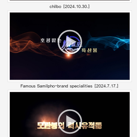
chilbo
[2024.10.30.]
Famous Samilpho-brand specialities
[2024.7.17.]