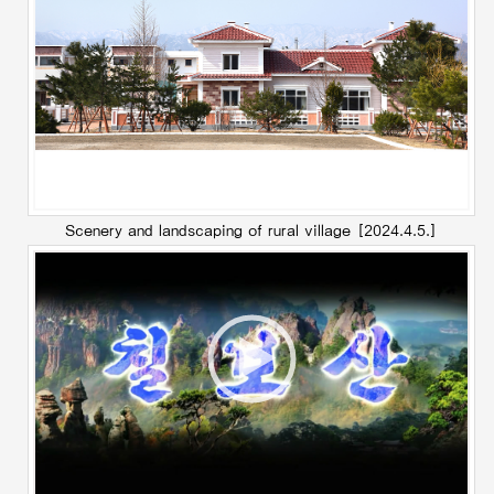
Scenery and landscaping of rural village
[2024.4.5.]