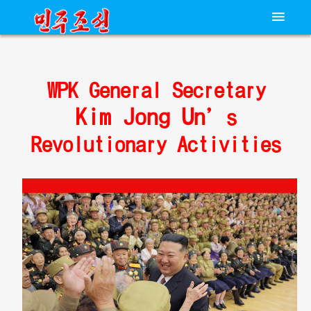
WPK General Secretary
Kim Jong Un
’s
Revolutionary Activities