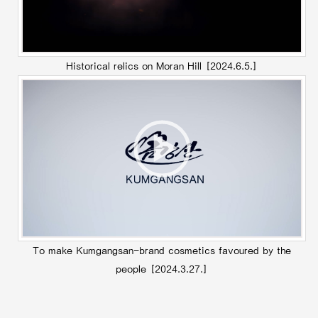
Historical relics on Moran Hill
[2024.6.5.]
To make Kumgangsan-brand cosmetics favoured by the
people
[2024.3.27.]