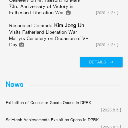
Cemetery on Mt Taesong to Mark
73rd Anniversary of Victory in
Fatherland Liberation War
[2026.7.27.]
Kim Jong Un
Respected Comrade
Visits Fatherland Liberation War
Martyrs Cemetery on Occasion of V-
Day
[2026.7.27.]
DETAILS
News
Exhibition of Consumer Goods Opens in DPRK
[2026.8.5.]
Sci-tech Achievements Exhibition Opens in DPRK
[2026.8.5.]