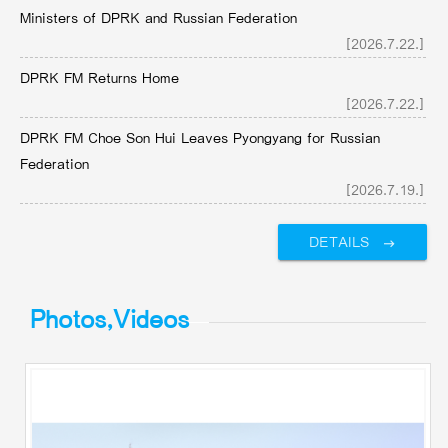
Ministers of DPRK and Russian Federation
[2026.7.22.]
DPRK FM Returns Home
[2026.7.22.]
DPRK FM Choe Son Hui Leaves Pyongyang for Russian
Federation
[2026.7.19.]
DETAILS
Photos,Videos