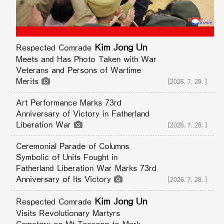
Kim Jong Un
Respected Comrade
Meets and Has Photo Taken with War
Veterans and Persons of Wartime
Merits
[2026.7.29.]
Art Performance Marks 73rd
Anniversary of Victory in Fatherland
Liberation War
[2026.7.28.]
Ceremonial Parade of Columns
Symbolic of Units Fought in
Fatherland Liberation War Marks 73rd
Anniversary of Its Victory
[2026.7.28.]
Kim Jong Un
Respected Comrade
Visits Revolutionary Martyrs