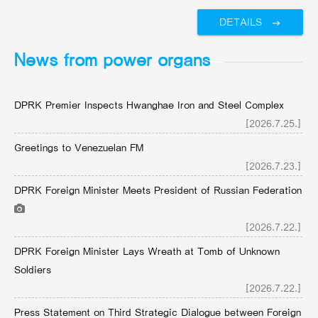
DETAILS
News from power organs
DPRK Premier Inspects Hwanghae Iron and Steel Complex
[2026.7.25.]
Greetings to Venezuelan FM
[2026.7.23.]
DPRK Foreign Minister Meets President of Russian Federation
[2026.7.22.]
DPRK Foreign Minister Lays Wreath at Tomb of Unknown
Soldiers
[2026.7.22.]
Press Statement on Third Strategic Dialogue between Foreign